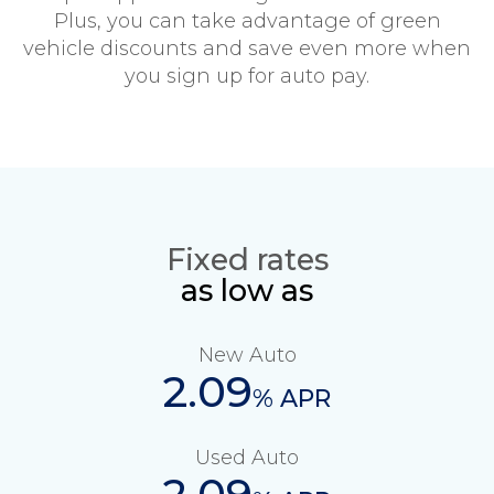
Plus, you can take advantage of green
vehicle discounts and save even more when
you sign up for auto pay.
Fixed rates
as low as
New Auto
2.09
% APR
Used Auto
2.09