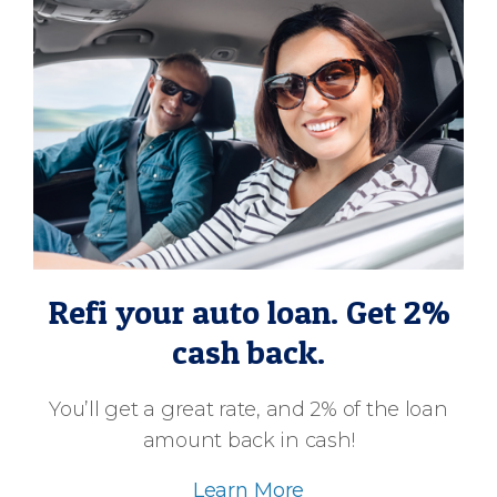
Refi your auto loan. Get 2%
cash back.
You’ll get a great rate, and 2% of the loan
amount back in cash!
Learn More