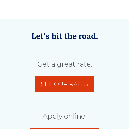
Let’s hit the road.
Get a great rate.
SEE OUR RATES
Apply online.