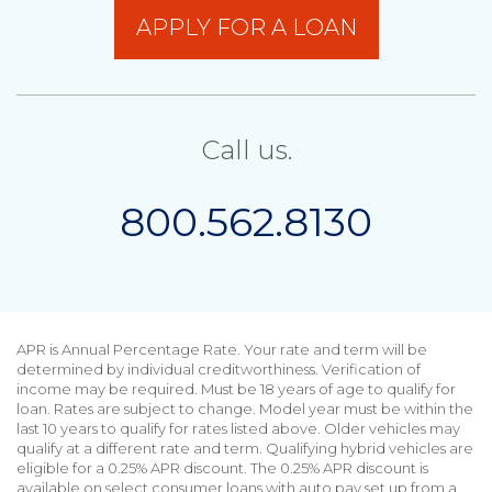
APPLY FOR A LOAN
Call us.
800.562.8130
APR is Annual Percentage Rate. Your rate and term will be
determined by individual creditworthiness. Verification of
income may be required. Must be 18 years of age to qualify for
loan. Rates are subject to change. Model year must be within the
last 10 years to qualify for rates listed above. Older vehicles may
qualify at a different rate and term. Qualifying hybrid vehicles are
eligible for a 0.25% APR discount. The 0.25% APR discount is
available on select consumer loans with auto pay set up from a