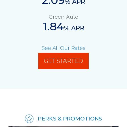
% APR
Green Auto
1.84
% APR
See All Our Rates
GET STARTED
PERKS & PROMOTIONS