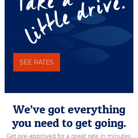
SEE RATES
We’ve got everything
you need to get going.
Get pre-approved for a great rate in minutes.