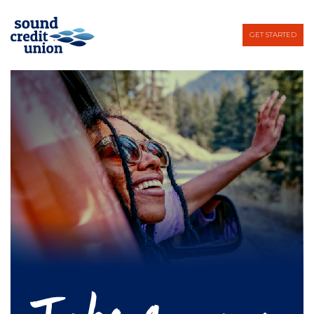
GET STARTED