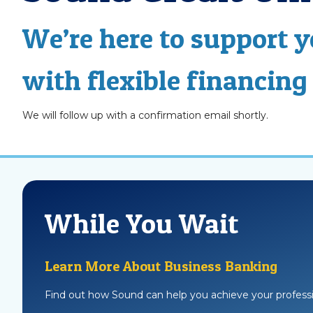
We’re here to support 
with flexible financing
We will follow up with a confirmation email shortly.
While You Wait
Learn More About Business Banking
Find out how Sound can help you achieve your professi