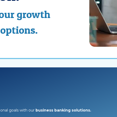
your growth
 options.
onal goals with our
business banking solutions.