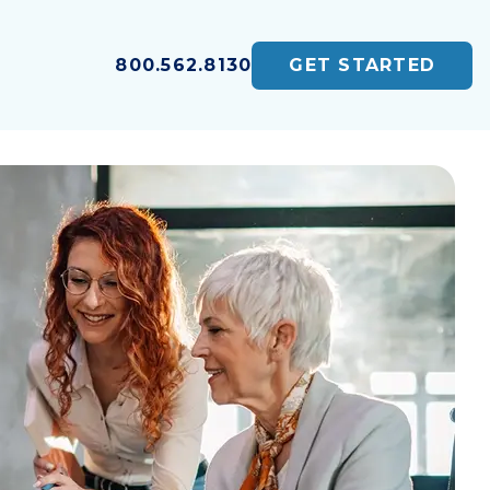
800.562.8130
GET STARTED