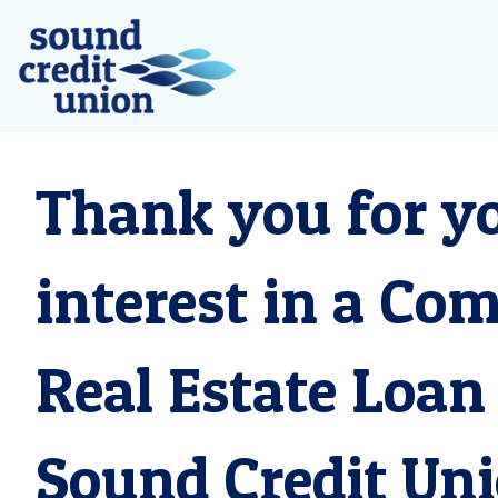
Thank you for y
interest in a Co
Real Estate Loan
Sound Credit Uni