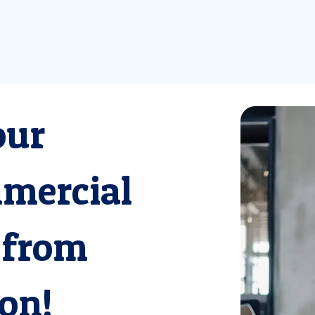
our
mmercial
 from
on!