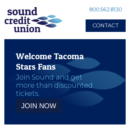
800.562.8130
CONTACT
Welcome Tacoma
Stars Fans
Join Sound and get
more than discounted
tickets.
JOIN NOW