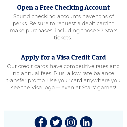
Open a Free Checking Account
Sound checking accounts have tons of
perks. Be sure to request a debit card to
make purchases, including those $7 Stars
tickets.
Apply for a Visa Credit Card
Our credit cards have competitive rates and
no annual fees. Plus, a low rate balance
transfer promo. Use your card anywhere you
see the Visa logo -- even at Stars' games!