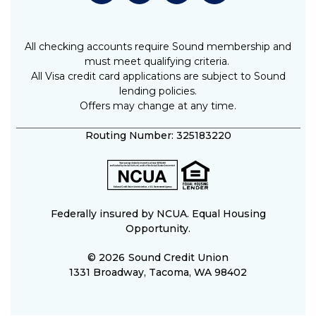
All checking accounts require Sound membership and
must meet qualifying criteria.
All Visa credit card applications are subject to Sound
lending policies.
Offers may change at any time.
Routing Number: 325183220
Federally insured by NCUA. Equal Housing
Opportunity.
© 2026
Sound Credit Union
1331 Broadway, Tacoma, WA 98402