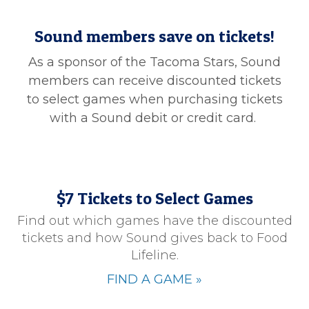
Sound members save on tickets!
As a sponsor of the Tacoma Stars, Sound
members can receive discounted tickets
to select games when purchasing tickets
with a Sound debit or credit card.
$7 Tickets to Select Games
Find out which games have the discounted
tickets and how Sound gives back to Food
Lifeline.
FIND A GAME
»